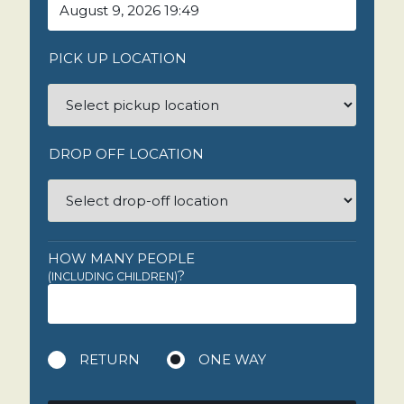
PICK UP LOCATION
DROP OFF LOCATION
HOW MANY PEOPLE
?
(INCLUDING CHILDREN)
RETURN
ONE WAY