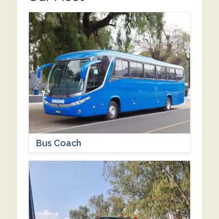
Bus Coach