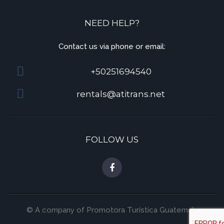
NEED HELP?
Contact us via phone or email:
+50251694540
rentals@atitrans.net
FOLLOW US
© A company of Promotora Turística Guatemala