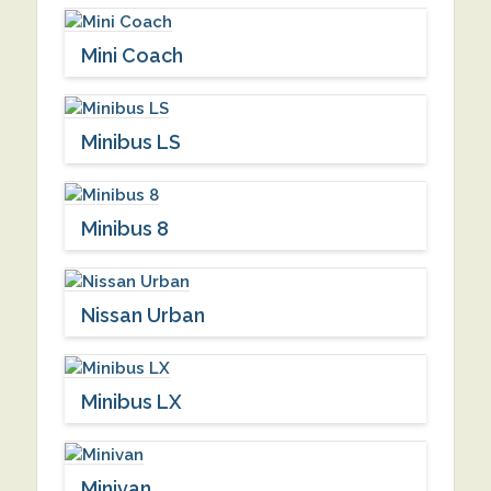
Mini Coach
Minibus LS
Minibus 8
Nissan Urban
Minibus LX
Minivan