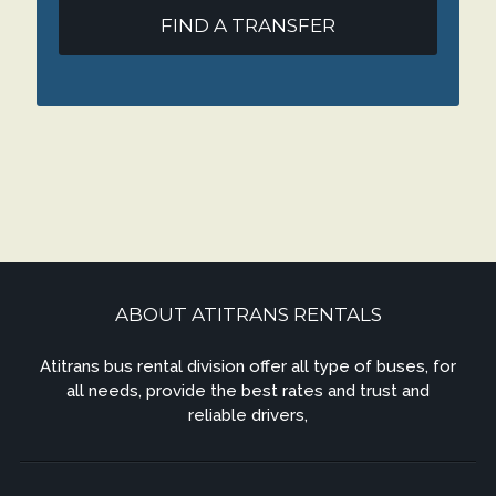
FIND A TRANSFER
ABOUT ATITRANS RENTALS
Atitrans bus rental division offer all type of buses, for
all needs, provide the best rates and trust and
reliable drivers,