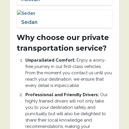
Sedan
Why choose our private
transportation service?
Unparalleled Comfort:
Enjoy a worry-
free journey in our first-class vehicles.
From the moment you contact us until you
reach your destination, we ensure that
every detail is impeccable.
Professional and Friendly Drivers:
Our
highly trained drivers will not only take
you to your destination safely and
punctually but will also be delighted to
share their local knowledge and
recommendations, making your