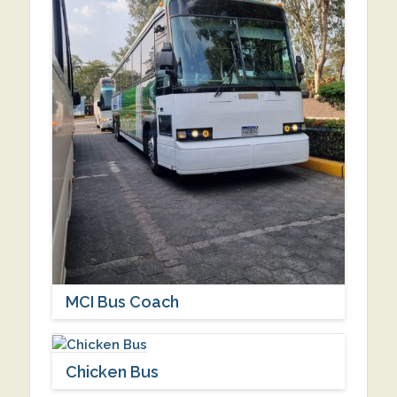
MCI Bus Coach
Chicken Bus