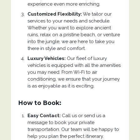
experience even more enriching.
Customized Flexibility:
We tailor our
services to your needs and schedule.
Whether you want to explore ancient
ruins, relax on a pristine beach, or venture
into the jungle, we are here to take you
there in style and comfort.
Luxury Vehicles:
Our fleet of luxury
vehicles is equipped with all the amenities
you may need. From Wi-Fi to air
conditioning, we ensure that your journey
is as enjoyable as it is exciting.
How to Book:
Easy Contact:
Call us or send us a
message to book your private
transportation. Our team will be happy to
help you plan the perfect itinerary.