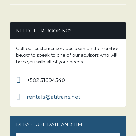
NEED HELP BOOKING?
Call our customer services team on the number
below to speak to one of our advisors who will
help you with all of your needs.
+502 51694540
rentals@atitrans.net
DEPARTURE DATE AND TIME