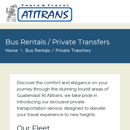
Bus Rentals / Private Transfers
Home
Bus Rentals / Private Transfers
Discover the comfort and elegance on your
journey through the stunning tourist areas of
Guatemala! At Atitrans, we take pride in
introducing our exclusive private
transportation service, designed to elevate
your travel experience to new heights.
Our Fleet