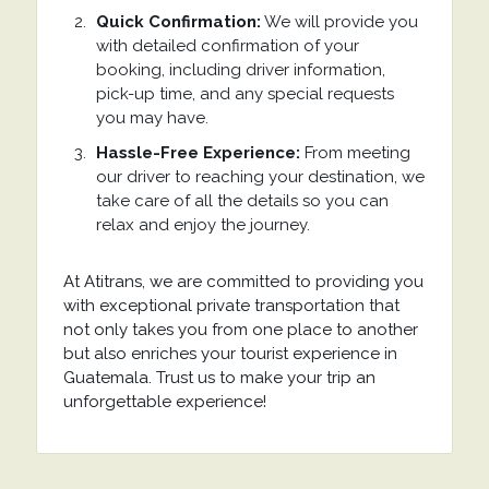
Quick Confirmation:
We will provide you
with detailed confirmation of your
booking, including driver information,
pick-up time, and any special requests
you may have.
Hassle-Free Experience:
From meeting
our driver to reaching your destination, we
take care of all the details so you can
relax and enjoy the journey.
At Atitrans, we are committed to providing you
with exceptional private transportation that
not only takes you from one place to another
but also enriches your tourist experience in
Guatemala. Trust us to make your trip an
unforgettable experience!