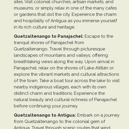
sites. Visit colonial churches, artisan markets, and
museums, or simply relax in one of the many cafes
or gardens that dot the city. Experience the charm
and hospitality of Antigua as you immerse yourself
in its rich culture and heritage.
Quetzaltenango to Panajachel:
Escape to the
tranquil shores of Panajachel from
Quetzaltenango. Travel through picturesque
landscapes of mountains and valleys, offering
breathtaking views along the way. Upon arrival in
Panajachel, relax on the shores of Lake Atitlán or
explore the vibrant markets and cultural attractions
of the town. Take a boat tour across the lake to visit
nearby indigenous villages, each with its own
distinct charm and traditions. Experience the
natural beauty and cultural richness of Panajachel
before continuing your journey.
Quetzaltenango to Antigua:
Embark on a journey
from Quetzaltenango to the colonial gem of
Antigua. Travel through scenic routes that wind