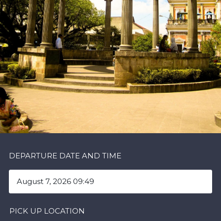
DEPARTURE DATE AND TIME
PICK UP LOCATION