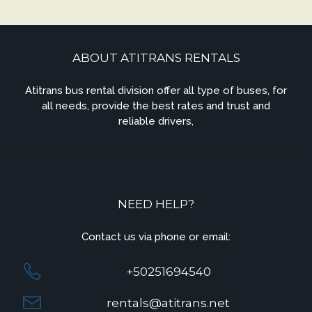
ABOUT ATITRANS RENTALS
Atitrans bus rental division offer all type of buses, for
all needs, provide the best rates and trust and
reliable drivers,
NEED HELP?
Contact us via phone or email:
+50251694540
rentals@atitrans.net