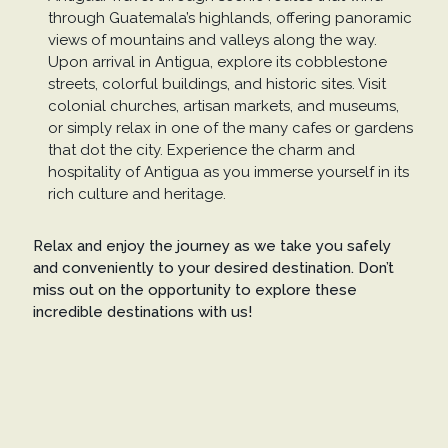
through Guatemala’s highlands, offering panoramic
views of mountains and valleys along the way.
Upon arrival in Antigua, explore its cobblestone
streets, colorful buildings, and historic sites. Visit
colonial churches, artisan markets, and museums,
or simply relax in one of the many cafes or gardens
that dot the city. Experience the charm and
hospitality of Antigua as you immerse yourself in its
rich culture and heritage.
Relax and enjoy the journey as we take you safely
and conveniently to your desired destination. Don’t
miss out on the opportunity to explore these
incredible destinations with us!