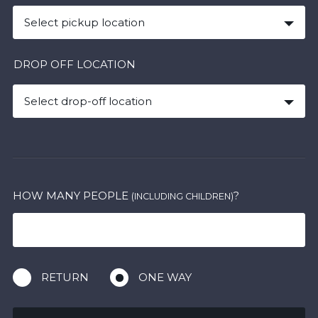
Select pickup location
DROP OFF LOCATION
Select drop-off location
HOW MANY PEOPLE
?
(INCLUDING CHILDREN)
RETURN
ONE WAY