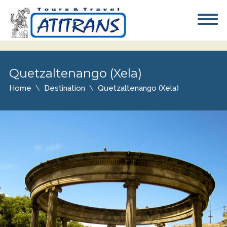
Quetzaltenango (Xela)
Home
Destination
Quetzaltenango (Xela)