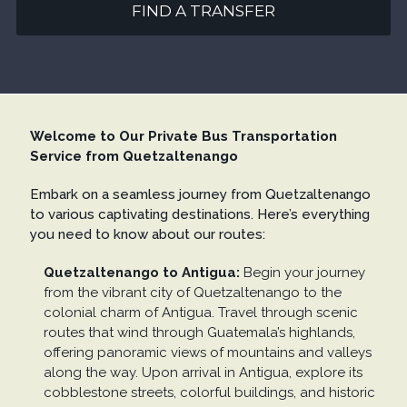
FIND A TRANSFER
Welcome to Our Private Bus Transportation
Service from Quetzaltenango
Embark on a seamless journey from Quetzaltenango
to various captivating destinations. Here’s everything
you need to know about our routes:
Quetzaltenango to Antigua:
Begin your journey
from the vibrant city of Quetzaltenango to the
colonial charm of Antigua. Travel through scenic
routes that wind through Guatemala’s highlands,
offering panoramic views of mountains and valleys
along the way. Upon arrival in Antigua, explore its
cobblestone streets, colorful buildings, and historic