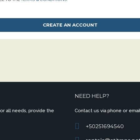
NEED HELP?
for all needs, provide the
Contact us via phone or email
+50251694540