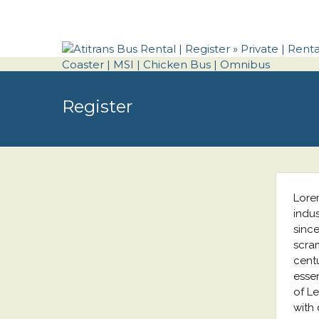
Register
Lore
indu
sinc
scram
centu
essen
of L
with