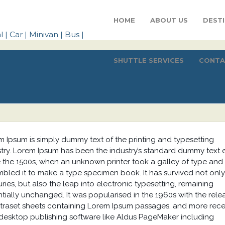
HOME
ABOUT US
DEST
SHUTTLE SERVICES
CONTA
m Ipsum is simply dummy text of the printing and typesetting
stry. Lorem Ipsum has been the industry’s standard dummy text 
e the 1500s, when an unknown printer took a galley of type and
bled it to make a type specimen book. It has survived not only
ries, but also the leap into electronic typesetting, remaining
tially unchanged. It was popularised in the 1960s with the rele
etraset sheets containing Lorem Ipsum passages, and more rece
 desktop publishing software like Aldus PageMaker including