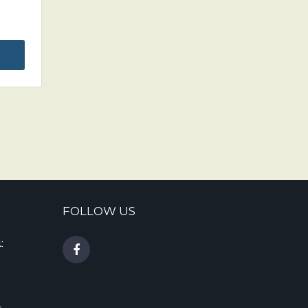
FOLLOW US
: