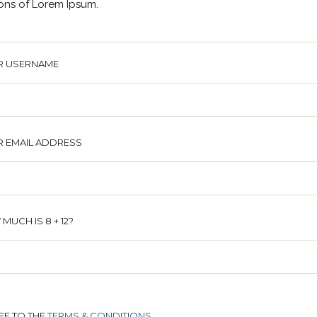
ions of Lorem Ipsum.
R USERNAME
 EMAIL ADDRESS
MUCH IS 8 + 12?
REE TO THE
TERMS & CONDITIONS
.