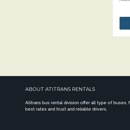
ABOUT ATITRANS RENTALS
Atitrans bus rental division offer all type of buses, 
best rates and trust and reliable drivers,