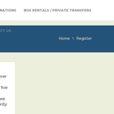
INATIONS
BUS RENTALS / PRIVATE TRANSFERS
CT US
Home
Register
ever
 five
ase
ntly